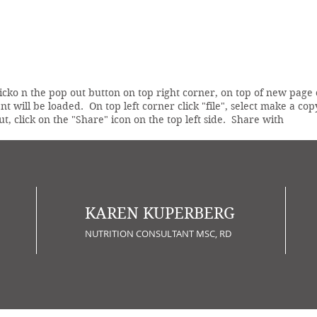
licko n the pop out button on top right corner, on top of new page
t will be loaded. On top left corner click "file", select make a 
ut, click on the "Share" icon on the top left side. Share with
KAREN KUPERBERG
NUTRITION CONSULTANT MSC, RD