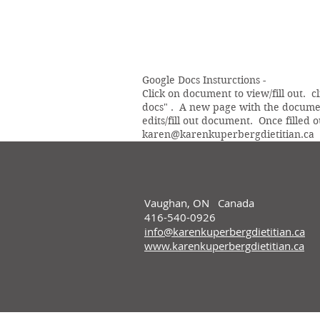
Google Docs Insturctions -
Click on document to view/fill out. c
docs" . A new page with the documen
edits/fill out document. Once filled o
karen@karenkuperbergdietitian.ca
Vaughan, ON Canada
416-540-0926
info@karenkuperbergdietitian.ca
www.karenkuperbergdietitian.ca