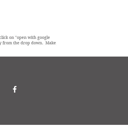
 click on "open with google
copy from the drop down. Make