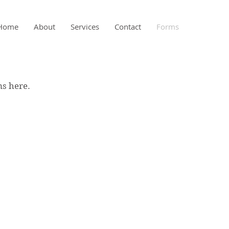
Home
About
Services
Contact
Forms
ms here.