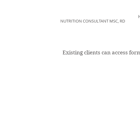
KAREN KUPERBERG
NUTRITION CONSULTANT MSC, RD
Existing clients can access for