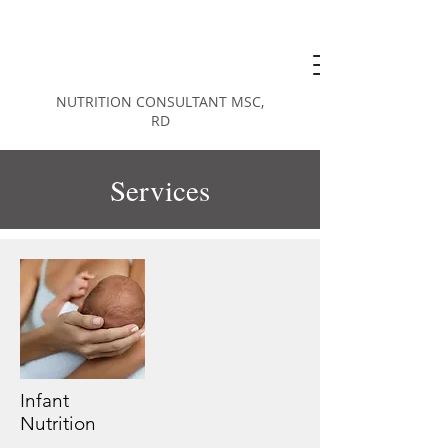
KAREN
KUPERBERG
NUTRITION CONSULTANT MSC,
RD
Services
Infant
Nutrition