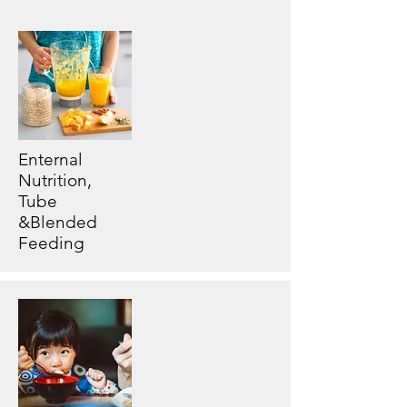
Enternal
Nutrition,
Tube
&Blended
Feeding