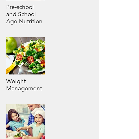
Pre-school
and School
Age Nutrition
Weight
Management