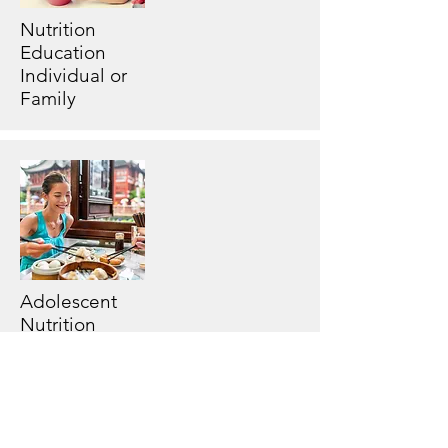
Nutrition
Education
Individual or
Family
Adolescent
Nutrition