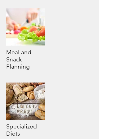
Meal and
Snack
Planning
Specialized
Diets